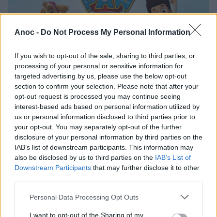
Anoc -
Do Not Process My Personal Information
If you wish to opt-out of the sale, sharing to third parties, or
processing of your personal or sensitive information for
targeted advertising by us, please use the below opt-out
section to confirm your selection. Please note that after your
opt-out request is processed you may continue seeing
La Pat'Patrouille - Le Spectacle au Zénith de
interest-based ads based on personal information utilized by
Toulouse
us or personal information disclosed to third parties prior to
your opt-out. You may separately opt-out of the further
disclosure of your personal information by third parties on the
CONCERTS & MUSIQUE
C
IAB’s list of downstream participants. This information may
also be disclosed by us to third parties on the
IAB’s List of
Downstream Participants
that may further disclose it to other
third parties.
Personal Data Processing Opt Outs
I want to opt-out of the Sharing of my