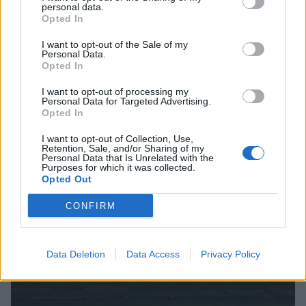
personal data.
Opted In
I want to opt-out of the Sale of my
Personal Data.
The Rabeats - Concert Hommage aux Beatles
Opted In
I want to opt-out of processing my
Personal Data for Targeted Advertising.
CINÉMA
C
Opted In
I want to opt-out of Collection, Use,
Retention, Sale, and/or Sharing of my
Personal Data that Is Unrelated with the
Purposes for which it was collected.
Opted Out
CONFIRM
Data Deletion
Data Access
Privacy Policy
Festival International Séquence Court-Métrage