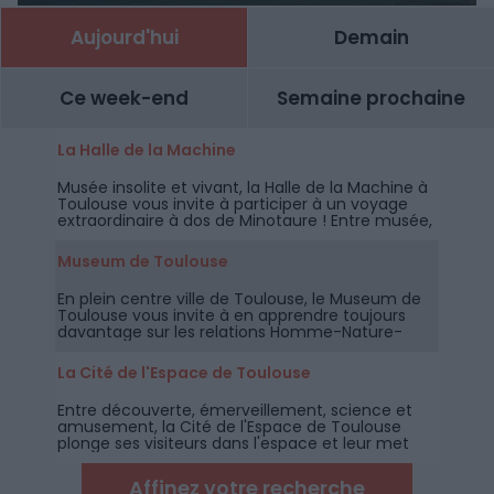
Aujourd'hui
Demain
Ce week-end
Semaine prochaine
La Halle de la Machine
Musée insolite et vivant, la Halle de la Machine à
Toulouse vous invite à participer à un voyage
extraordinaire à dos de Minotaure ! Entre musée,
spectacle et parc d'attractions,
Museum de Toulouse
En plein centre ville de Toulouse, le Museum de
Toulouse vous invite à en apprendre toujours
davantage sur les relations Homme-Nature-
Environnement à travers des collections
permanentes et temporaires riches,
La Cité de l'Espace de Toulouse
documentées et accessibles à tous les publics.
Entre découverte, émerveillement, science et
amusement, la Cité de l'Espace de Toulouse
plonge ses visiteurs dans l'espace et leur met
des étoiles plein les yeux !
Affinez votre recherche