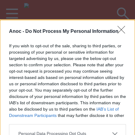
Anoc -
Do Not Process My Personal Information
Accueil
Sorties %location%
If you wish to opt-out of the sale, sharing to third parties, or
processing of your personal or sensitive information for
DERNIERS ARTICLES
targeted advertising by us, please use the below opt-out
section to confirm your selection. Please note that after your
opt-out request is processed you may continue seeing
interest-based ads based on personal information utilized by
1
»
us or personal information disclosed to third parties prior to
your opt-out. You may separately opt-out of the further
disclosure of your personal information by third parties on the
IAB’s list of downstream participants. This information may
also be disclosed by us to third parties on the
IAB’s List of
Annoncez votre événement
•
Contact éditorial
•
Contact
Downstream Participants
that may further disclose it to other
technique
third parties.
Mentions légales
•
Paramètres de confidentialité
Personal Data Processing Opt Outs