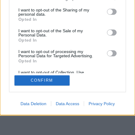
I want to opt-out of the Sharing of my
personal data.
Recevez gratuitement le meilleur des
Opted In
sorties à Toulouse avec notre newsletter,
inscription ci-dessous :
I want to opt-out of the Sale of my
Personal Data.
>
Opted In
I want to opt-out of processing my
Personal Data for Targeted Advertising.
Opted In
I want to opt-out of Collection, Use,
Retention, Sale, and/or Sharing of my
CONFIRM
Personal Data that Is Unrelated with the
Purposes for which it was collected.
Opted Out
Data Deletion
Data Access
Privacy Policy