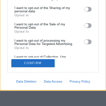
I want to opt-out of the Sharing of my
personal data.
Recevez gratuitement le meilleur des
Opted In
sorties à Toulouse avec notre newsletter,
inscription ci-dessous :
I want to opt-out of the Sale of my
Personal Data.
>
Opted In
I want to opt-out of processing my
Personal Data for Targeted Advertising.
Opted In
I want to opt-out of Collection, Use,
Retention, Sale, and/or Sharing of my
CONFIRM
Personal Data that Is Unrelated with the
Purposes for which it was collected.
Opted Out
Data Deletion
Data Access
Privacy Policy