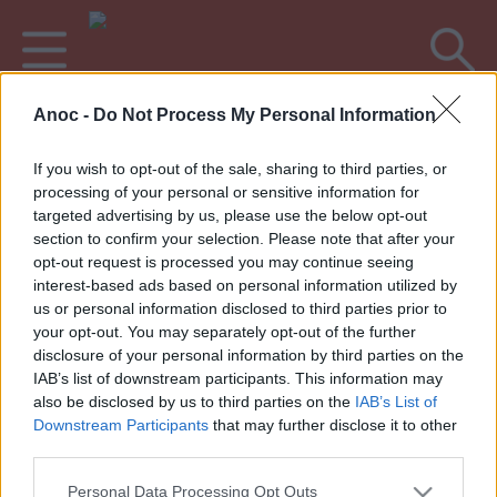
Anoc -
Do Not Process My Personal Information
Accueil
Bons Plans
Fêtes de village & Féria
If you wish to opt-out of the sale, sharing to third parties, or
processing of your personal or sensitive information for
DERNIERS ARTICLES
targeted advertising by us, please use the below opt-out
section to confirm your selection. Please note that after your
opt-out request is processed you may continue seeing
interest-based ads based on personal information utilized by
1
»
us or personal information disclosed to third parties prior to
your opt-out. You may separately opt-out of the further
disclosure of your personal information by third parties on the
IAB’s list of downstream participants. This information may
also be disclosed by us to third parties on the
IAB’s List of
Annoncez votre événement
•
Contact éditorial
•
Contact
Downstream Participants
that may further disclose it to other
technique
third parties.
Mentions légales
•
Paramètres de confidentialité
Personal Data Processing Opt Outs