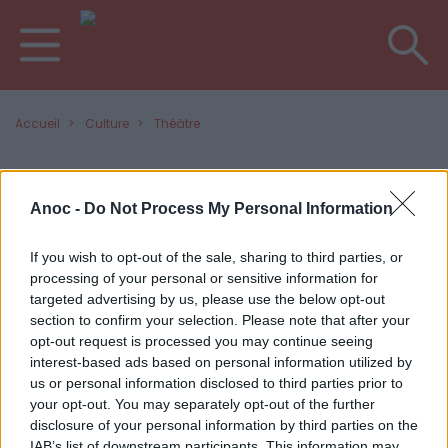
Accueil
Culture
Théâtre
DERNIERS ARTICLES
Anoc -
Do Not Process My Personal Information
If you wish to opt-out of the sale, sharing to third parties, or
processing of your personal or sensitive information for
targeted advertising by us, please use the below opt-out
section to confirm your selection. Please note that after your
opt-out request is processed you may continue seeing
interest-based ads based on personal information utilized by
us or personal information disclosed to third parties prior to
your opt-out. You may separately opt-out of the further
disclosure of your personal information by third parties on the
IAB’s list of downstream participants. This information may