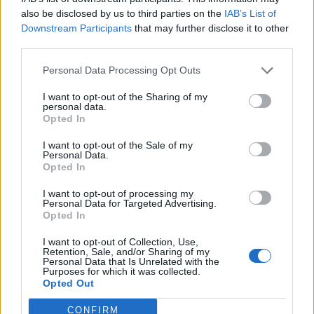
also be disclosed by us to third parties on the
IAB’s List of
Downstream Participants
that may further disclose it to other
third parties.
Personal Data Processing Opt Outs
Le Petit Cabaret de Noël
I want to opt-out of the Sharing of my
Juste avant les fêtes de fin d'année, pourquoi ne pas
personal data.
emmener vos enfants au théâtre ? Le Théâtre du Fil à
Opted In
Plomb vous invite à découvrir l'aventure de Justine et son
I want to opt-out of the Sale of my
Petit Cabaret de Noël.
Personal Data.
Opted In
I want to opt-out of processing my
1
Personal Data for Targeted Advertising.
Opted In
I want to opt-out of Collection, Use,
Retention, Sale, and/or Sharing of my
Personal Data that Is Unrelated with the
Purposes for which it was collected.
Annoncez votre événement
•
Contact éditorial
•
Contact
Opted Out
technique
Mentions légales
•
Paramètres de confidentialité
CONFIRM