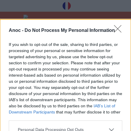
Anoc -
Do Not Process My Personal Information
Home
Good Deals
If you wish to opt-out of the sale, sharing to third parties, or
processing of your personal or sensitive information for
LATEST ARTICLES
targeted advertising by us, please use the below opt-out
section to confirm your selection. Please note that after your
opt-out request is processed you may continue seeing
interest-based ads based on personal information utilized by
us or personal information disclosed to third parties prior to
your opt-out. You may separately opt-out of the further
Receive our best tips à Toulouse for free,
disclosure of your personal information by third parties on the
registration below:
IAB’s list of downstream participants. This information may
also be disclosed by us to third parties on the
IAB’s List of
>
Downstream Participants
that may further disclose it to other
third parties.
Personal Data Processing Opt Outs