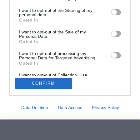
I want to opt-out of the Sharing of my
personal data.
Opted In
I want to opt-out of the Sale of my
Personal Data.
Opted In
I want to opt-out of processing my
Personal Data for Targeted Advertising.
Opted In
I want to opt-out of Collection, Use,
Retention, Sale, and/or Sharing of my
CONFIRM
Personal Data that Is Unrelated with the
Purposes for which it was collected.
Opted Out
Data Deletion
Data Access
Privacy Policy