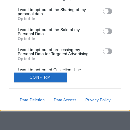
>
I want to opt-out of the Sharing of my
personal data.
Opted In
I want to opt-out of the Sale of my
Personal Data.
Opted In
I want to opt-out of processing my
Personal Data for Targeted Advertising.
Opted In
I want to opt-out of Collection, Use,
Retention, Sale, and/or Sharing of my
CONFIRM
Personal Data that Is Unrelated with the
Purposes for which it was collected.
Opted Out
Data Deletion
Data Access
Privacy Policy