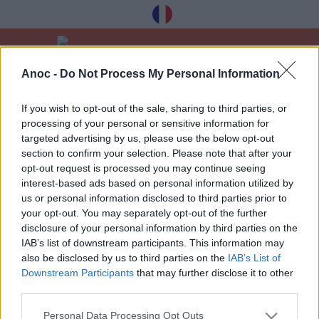
Anoc -
Do Not Process My Personal Information
Home
Leisure
Shopping & fashion
If you wish to opt-out of the sale, sharing to third parties, or
processing of your personal or sensitive information for
LATEST ARTICLES
targeted advertising by us, please use the below opt-out
section to confirm your selection. Please note that after your
opt-out request is processed you may continue seeing
interest-based ads based on personal information utilized by
1
»
us or personal information disclosed to third parties prior to
your opt-out. You may separately opt-out of the further
disclosure of your personal information by third parties on the
IAB’s list of downstream participants. This information may
also be disclosed by us to third parties on the
IAB’s List of
Downstream Participants
that may further disclose it to other
Receive our best tips à Toulouse for free,
third parties.
registration below:
Personal Data Processing Opt Outs