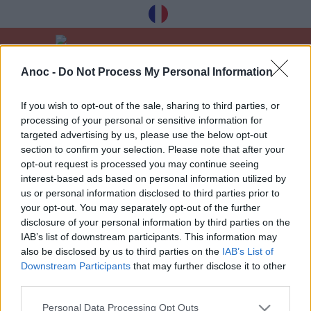
Anoc -
Do Not Process My Personal Information
Home
Bars & restaurants
Bars & cafes
If you wish to opt-out of the sale, sharing to third parties, or
processing of your personal or sensitive information for
LATEST ARTICLES
targeted advertising by us, please use the below opt-out
section to confirm your selection. Please note that after your
opt-out request is processed you may continue seeing
interest-based ads based on personal information utilized by
1
»
us or personal information disclosed to third parties prior to
your opt-out. You may separately opt-out of the further
disclosure of your personal information by third parties on the
IAB’s list of downstream participants. This information may
also be disclosed by us to third parties on the
IAB’s List of
Downstream Participants
that may further disclose it to other
Receive our best tips à Toulouse for free,
third parties.
registration below:
Personal Data Processing Opt Outs