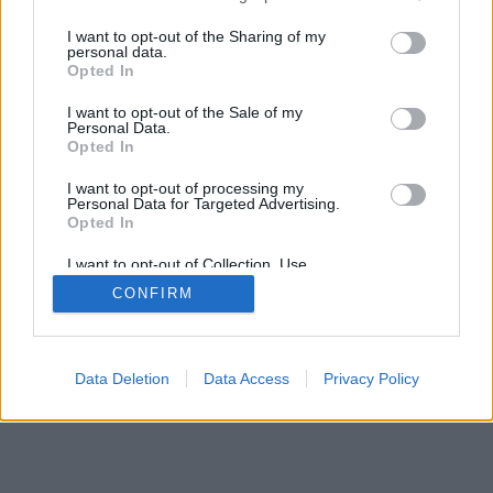
>
I want to opt-out of the Sharing of my
personal data.
Opted In
I want to opt-out of the Sale of my
Personal Data.
Opted In
I want to opt-out of processing my
Personal Data for Targeted Advertising.
Opted In
I want to opt-out of Collection, Use,
Retention, Sale, and/or Sharing of my
CONFIRM
Personal Data that Is Unrelated with the
Purposes for which it was collected.
Opted Out
Data Deletion
Data Access
Privacy Policy