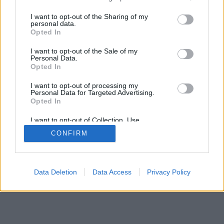
>
I want to opt-out of the Sharing of my
personal data.
Opted In
I want to opt-out of the Sale of my
Personal Data.
Opted In
I want to opt-out of processing my
Personal Data for Targeted Advertising.
Opted In
I want to opt-out of Collection, Use,
Retention, Sale, and/or Sharing of my
CONFIRM
Personal Data that Is Unrelated with the
Purposes for which it was collected.
Opted Out
Data Deletion
Data Access
Privacy Policy