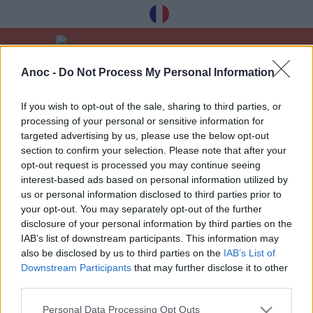
Anoc -
Do Not Process My Personal Information
Home
Good Deals
Journées du patrimoine
If you wish to opt-out of the sale, sharing to third parties, or
processing of your personal or sensitive information for
LATEST ARTICLES
targeted advertising by us, please use the below opt-out
section to confirm your selection. Please note that after your
opt-out request is processed you may continue seeing
interest-based ads based on personal information utilized by
1
»
us or personal information disclosed to third parties prior to
your opt-out. You may separately opt-out of the further
disclosure of your personal information by third parties on the
IAB’s list of downstream participants. This information may
also be disclosed by us to third parties on the
IAB’s List of
Downstream Participants
that may further disclose it to other
Receive our best tips à Toulouse for free,
third parties.
registration below:
Personal Data Processing Opt Outs