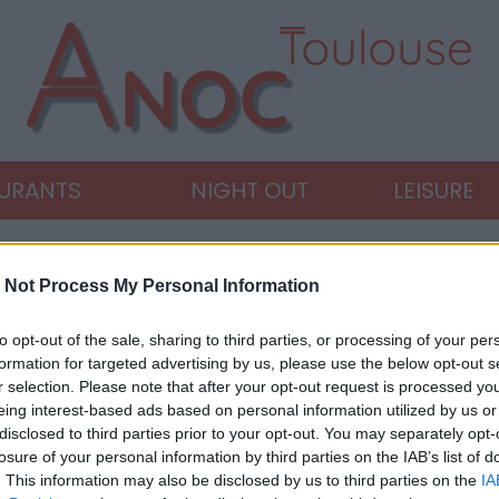
AURANTS
NIGHT OUT
LEISURE
 Not Process My Personal Information
to opt-out of the sale, sharing to third parties, or processing of your per
formation for targeted advertising by us, please use the below opt-out s
r selection. Please note that after your opt-out request is processed y
eing interest-based ads based on personal information utilized by us or
disclosed to third parties prior to your opt-out. You may separately opt-
losure of your personal information by third parties on the IAB’s list of
. This information may also be disclosed by us to third parties on the
IA