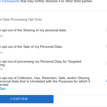
Participants
that may further disclose it to other third parties.
EST ARTICLES
l Data Processing Opt Outs
1
»
o opt-out of the Sharing of my personal data.
In
o opt-out of the Sale of my Personal Data.
In
to opt-out of processing my Personal Data for Targeted
ing.
In
o opt-out of Collection, Use, Retention, Sale, and/or Sharing
ersonal Data that Is Unrelated with the Purposes for which it
lected.
Out
CONFIRM