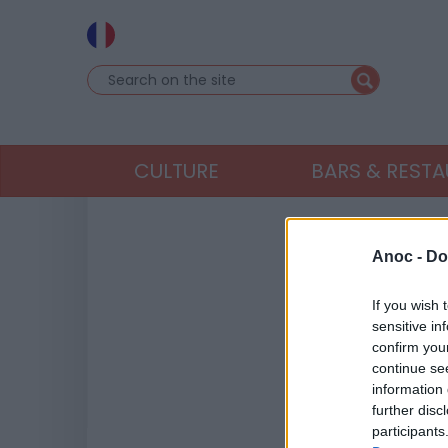
CULTURE
BARS & REST
Anoc -
Do
If you wish 
sensitive in
confirm you
continue se
information 
further disc
participants