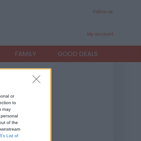
Follow us:
My account
FAMILY
GOOD DEALS
sonal or
ection to
ou may
 personal
out of the
 downstream
B’s List of