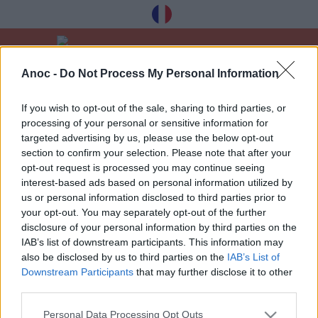
Anoc -
Do Not Process My Personal Information
Home
Good Deals
Noël et Fêtes
If you wish to opt-out of the sale, sharing to third parties, or
processing of your personal or sensitive information for
LATEST ARTICLES
targeted advertising by us, please use the below opt-out
section to confirm your selection. Please note that after your
opt-out request is processed you may continue seeing
interest-based ads based on personal information utilized by
1
»
us or personal information disclosed to third parties prior to
your opt-out. You may separately opt-out of the further
disclosure of your personal information by third parties on the
IAB’s list of downstream participants. This information may
also be disclosed by us to third parties on the
IAB’s List of
Downstream Participants
that may further disclose it to other
Receive our best tips à Toulouse for free,
third parties.
registration below:
Personal Data Processing Opt Outs