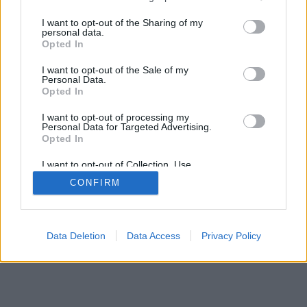
>
I want to opt-out of the Sharing of my
personal data.
Opted In
I want to opt-out of the Sale of my
Personal Data.
Opted In
I want to opt-out of processing my
Personal Data for Targeted Advertising.
Opted In
I want to opt-out of Collection, Use,
Retention, Sale, and/or Sharing of my
CONFIRM
Personal Data that Is Unrelated with the
Purposes for which it was collected.
Opted Out
Data Deletion
Data Access
Privacy Policy