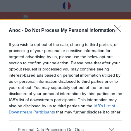
Anoc -
Do Not Process My Personal Information
Vítejte
Dobré nabídky
14. července a 15. srpna
If you wish to opt-out of the sale, sharing to third parties, or
processing of your personal or sensitive information for
POSLEDNÍ ČLÁNKY
targeted advertising by us, please use the below opt-out
section to confirm your selection. Please note that after your
opt-out request is processed you may continue seeing
interest-based ads based on personal information utilized by
1
»
us or personal information disclosed to third parties prior to
your opt-out. You may separately opt-out of the further
disclosure of your personal information by third parties on the
IAB’s list of downstream participants. This information may
also be disclosed by us to third parties on the
IAB’s List of
Downstream Participants
that may further disclose it to other
Dostávejte naše nejlepší tipy à Toulouse
third parties.
zdarma, registrace níže:
Personal Data Processing Opt Outs