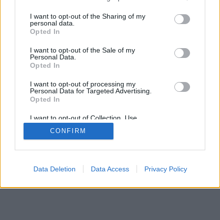
>
I want to opt-out of the Sharing of my
personal data.
Opted In
I want to opt-out of the Sale of my
Personal Data.
Opted In
I want to opt-out of processing my
Personal Data for Targeted Advertising.
Opted In
I want to opt-out of Collection, Use,
Retention, Sale, and/or Sharing of my
CONFIRM
Personal Data that Is Unrelated with the
Purposes for which it was collected.
Opted Out
Data Deletion
Data Access
Privacy Policy