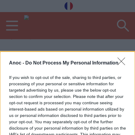
Vítejte
Bary a restaurace
POSLEDNÍ ČLÁNKY
Anoc -
Do Not Process My Personal Information
BARY A KAVÁRNY
B
If you wish to opt-out of the sale, sharing to third parties, or
processing of your personal or sensitive information for
targeted advertising by us, please use the below opt-out
section to confirm your selection. Please note that after your
opt-out request is processed you may continue seeing
interest-based ads based on personal information utilized by
us or personal information disclosed to third parties prior to
your opt-out. You may separately opt-out of the further
disclosure of your personal information by third parties on the
IAB’s list of downstream participants. This information may