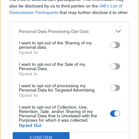
also be disclosed by us to third parties on the
IAB’s List of
Downstream Participants
that may further disclose it to other
Les Rêveries d'Hercule - Kreativní čajovna
third parties.
Personal Data Processing Opt Outs
Dnes
Zítra
I want to opt-out of the Sharing of my
personal data.
Opted In
Tento víkend
Příští týden
I want to opt-out of the Sale of my
Personal Data.
Magnolia - Kreativní kavárna v Toulouse
Opted In
Le Magnolia, kavárna Créatif v Toulouse, vás zve
na tvůrčí přestávku u šálku čaje! Tato čajovna,
I want to opt-out of processing my
která se nachází ve čtvrti Cartoucherie, je plná
Personal Data for Targeted Advertising.
materiálů pro tvorbu přáníček, zdobení nebo
Opted In
výrobu vlastních šperků!
Zábavný veletrh CAPSULE
I want to opt-out of Collection, Use,
Retention, Sale, and/or Sharing of my
Nový hravý Salon CAPSULE Végétale je zahradní
Personal Data that Is Unrelated with the
centrum a prodejna s konceptem čajovny, která
Purposes for which it was collected.
vás zve na kávu do skleníku obklopeného
Opted Out
rostlinami a květinami.
Upřesněte vyhledávání
CONFIRM