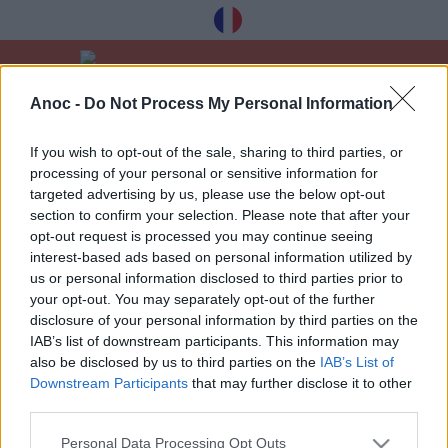
Anoc -
Do Not Process My Personal Information
Vítejte
Kultura
Divadlo
If you wish to opt-out of the sale, sharing to third parties, or
processing of your personal or sensitive information for
POSLEDNÍ ČLÁNKY
targeted advertising by us, please use the below opt-out
section to confirm your selection. Please note that after your
opt-out request is processed you may continue seeing
interest-based ads based on personal information utilized by
1
»
us or personal information disclosed to third parties prior to
your opt-out. You may separately opt-out of the further
disclosure of your personal information by third parties on the
IAB’s list of downstream participants. This information may
also be disclosed by us to third parties on the
IAB’s List of
Downstream Participants
that may further disclose it to other
Dostávejte naše nejlepší tipy à Toulouse
third parties.
zdarma, registrace níže:
Personal Data Processing Opt Outs