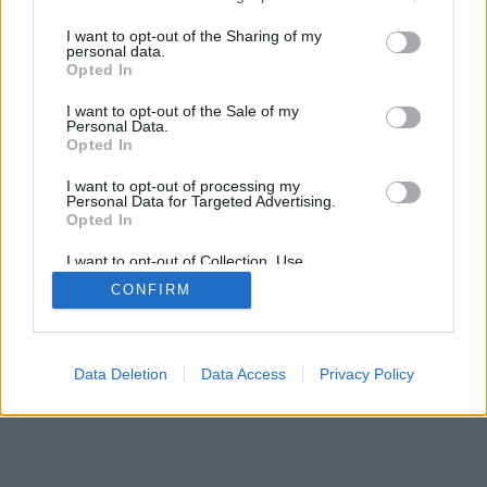
>
I want to opt-out of the Sharing of my
personal data.
Opted In
I want to opt-out of the Sale of my
Personal Data.
Opted In
I want to opt-out of processing my
Personal Data for Targeted Advertising.
Opted In
I want to opt-out of Collection, Use,
Retention, Sale, and/or Sharing of my
CONFIRM
Personal Data that Is Unrelated with the
Purposes for which it was collected.
Opted Out
Data Deletion
Data Access
Privacy Policy