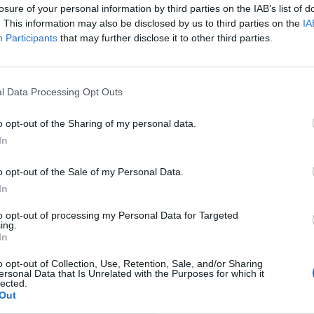
losure of your personal information by third parties on the IAB’s list of
. This information may also be disclosed by us to third parties on the
IA
Participants
that may further disclose it to other third parties.
LEDNÍ ČLÁNKY
l Data Processing Opt Outs
1
»
o opt-out of the Sharing of my personal data.
In
o opt-out of the Sale of my Personal Data.
In
to opt-out of processing my Personal Data for Targeted
ing.
In
o opt-out of Collection, Use, Retention, Sale, and/or Sharing
ersonal Data that Is Unrelated with the Purposes for which it
lected.
Out