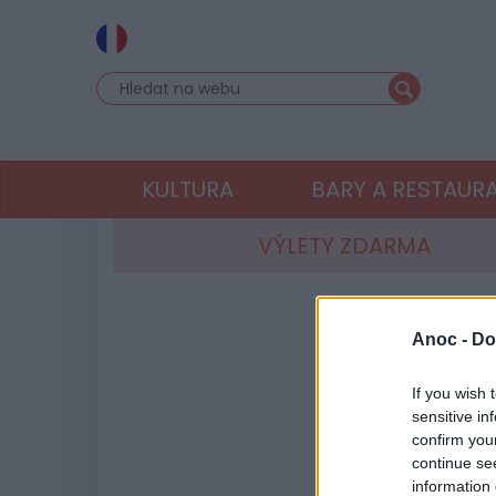
KULTURA
BARY A RESTAUR
VÝLETY ZDARMA
Anoc -
Do
If you wish 
sensitive in
confirm you
continue se
information 