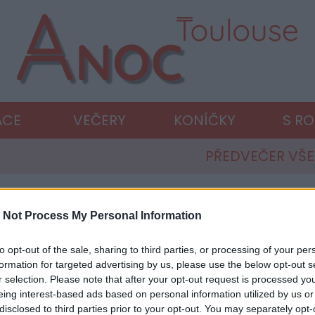
ACE
VEČERY
KONÍČKY
S R
PŘEDVEČER VŠ
 Not Process My Personal Information
to opt-out of the sale, sharing to third parties, or processing of your per
formation for targeted advertising by us, please use the below opt-out s
r selection. Please note that after your opt-out request is processed y
eing interest-based ads based on personal information utilized by us or
disclosed to third parties prior to your opt-out. You may separately opt-