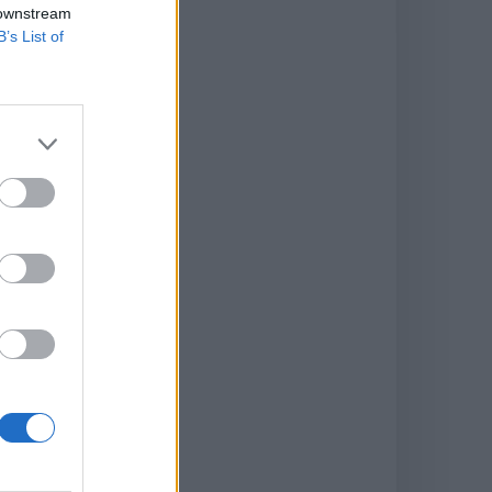
 downstream
B’s List of