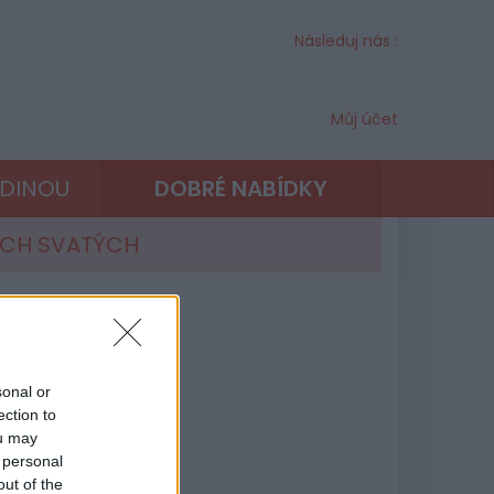
Následuj nás :
Můj účet
ODINOU
DOBRÉ NABÍDKY
ECH SVATÝCH
sonal or
ection to
ou may
 personal
out of the