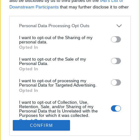
also be disclosed by us to third parties on the
IAB’s List of
Downstream Participants
that may further disclose it to other
third parties.
Personal Data Processing Opt Outs
I want to opt-out of the Sharing of my
personal data.
Opted In
I want to opt-out of the Sale of my
Personal Data.
Opted In
I want to opt-out of processing my
Personal Data for Targeted Advertising.
Opted In
I want to opt-out of Collection, Use,
Retention, Sale, and/or Sharing of my
Personal Data that Is Unrelated with the
Purposes for which it was collected.
Opted Out
CONFIRM