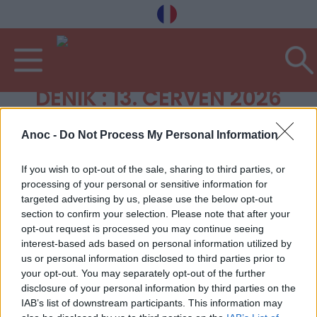
DENÍK : 13. ČERVEN 2026
Anoc -
Do Not Process My Personal Information
If you wish to opt-out of the sale, sharing to third parties, or
processing of your personal or sensitive information for
targeted advertising by us, please use the below opt-out
section to confirm your selection. Please note that after your
opt-out request is processed you may continue seeing
interest-based ads based on personal information utilized by
us or personal information disclosed to third parties prior to
your opt-out. You may separately opt-out of the further
disclosure of your personal information by third parties on the
IAB’s list of downstream participants. This information may