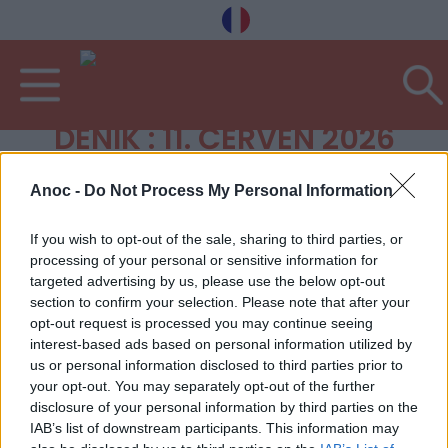
DENÍK : 11. ČERVEN 2026
Anoc -
Do Not Process My Personal Information
If you wish to opt-out of the sale, sharing to third parties, or
processing of your personal or sensitive information for
targeted advertising by us, please use the below opt-out
section to confirm your selection. Please note that after your
opt-out request is processed you may continue seeing
interest-based ads based on personal information utilized by
us or personal information disclosed to third parties prior to
your opt-out. You may separately opt-out of the further
disclosure of your personal information by third parties on the
IAB’s list of downstream participants. This information may