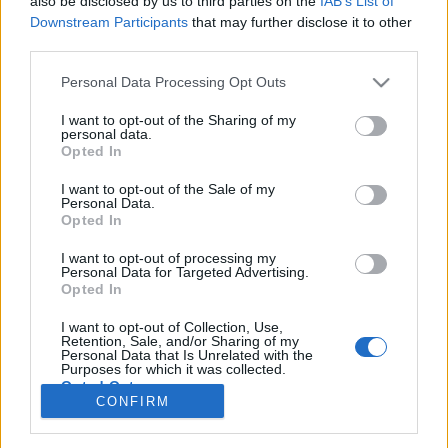
also be disclosed by us to third parties on the
IAB’s List of
Downstream Participants
that may further disclose it to other
third parties.
Personal Data Processing Opt Outs
I want to opt-out of the Sharing of my
personal data.
Opted In
I want to opt-out of the Sale of my
Personal Data.
Opted In
I want to opt-out of processing my
Personal Data for Targeted Advertising.
Opted In
I want to opt-out of Collection, Use,
Retention, Sale, and/or Sharing of my
Personal Data that Is Unrelated with the
Purposes for which it was collected.
Opted Out
CONFIRM