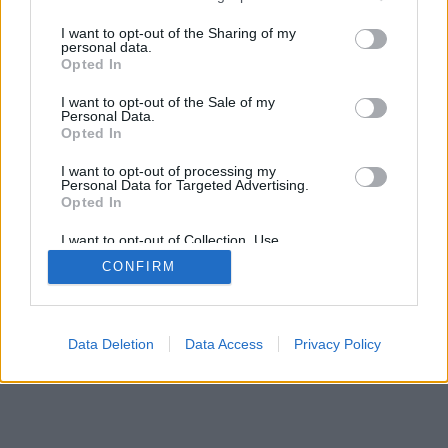
>
I want to opt-out of the Sharing of my
personal data.
Opted In
I want to opt-out of the Sale of my
Personal Data.
Opted In
I want to opt-out of processing my
Personal Data for Targeted Advertising.
Opted In
I want to opt-out of Collection, Use,
Retention, Sale, and/or Sharing of my
CONFIRM
Personal Data that Is Unrelated with the
Purposes for which it was collected.
Opted Out
Data Deletion
Data Access
Privacy Policy