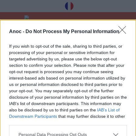
Anoc -
Do Not Process My Personal Information
Velkommen
Gode tilbud
Jul og ferie
If you wish to opt-out of the sale, sharing to third parties, or
processing of your personal or sensitive information for
SIDSTE ARTIKLER
targeted advertising by us, please use the below opt-out
section to confirm your selection. Please note that after your
opt-out request is processed you may continue seeing
interest-based ads based on personal information utilized by
1
»
us or personal information disclosed to third parties prior to
your opt-out. You may separately opt-out of the further
disclosure of your personal information by third parties on the
IAB’s list of downstream participants. This information may
also be disclosed by us to third parties on the
IAB’s List of
Downstream Participants
that may further disclose it to other
Modtag vores bedste tips à Toulouse
third parties.
gratis, tilmelding nedenfor:
Personal Data Processing Opt Outs