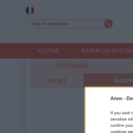
KULTUR
BARER OG RESTA
FESTIVALER
SPORT
SHOPP
Anoc -
Do
If you wish 
sensitive in
confirm you
continue se