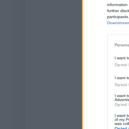
information 
further disc
participants
Downstream 
SID
Persona
I want t
Opted 
I want t
Opted 
I want 
Advertis
Opted 
I want t
of my P
was col
Opted 