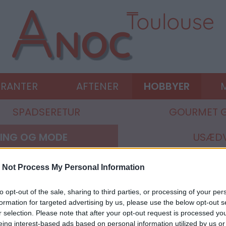
URANTER
AFTENER
HOBBYER
M
SPADSERETUR
GOURMET 
ING OG MODE
USÆDV
 Not Process My Personal Information
to opt-out of the sale, sharing to third parties, or processing of your per
formation for targeted advertising by us, please use the below opt-out s
r selection. Please note that after your opt-out request is processed y
eing interest-based ads based on personal information utilized by us or