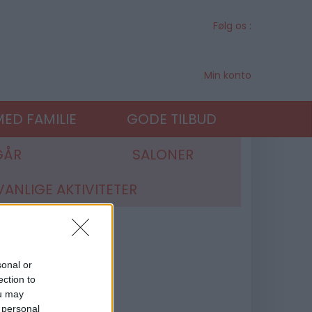
Følg os :
Min konto
ED FAMILIE
GODE TILBUD
GÅR
SALONER
ANLIGE AKTIVITETER
sonal or
ection to
ou may
 personal