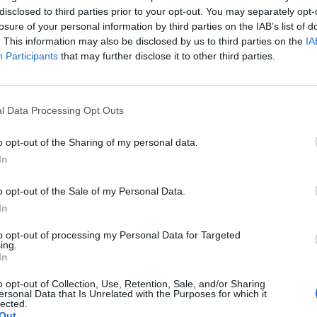
disclosed to third parties prior to your opt-out. You may separately opt-
losure of your personal information by third parties on the IAB’s list of
. This information may also be disclosed by us to third parties on the
IA
Participants
that may further disclose it to other third parties.
STE ARTIKLER
l Data Processing Opt Outs
1
»
o opt-out of the Sharing of my personal data.
In
o opt-out of the Sale of my Personal Data.
In
to opt-out of processing my Personal Data for Targeted
ing.
In
o opt-out of Collection, Use, Retention, Sale, and/or Sharing
ersonal Data that Is Unrelated with the Purposes for which it
lected.
Out