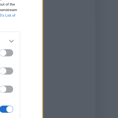
out of the
 downstream
B’s List of