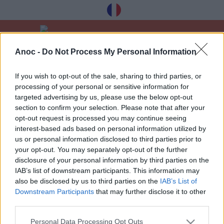
Anoc -
Do Not Process My Personal Information
Вітати
Культура
Театр
If you wish to opt-out of the sale, sharing to third parties, or
processing of your personal or sensitive information for
ОСТАННІ СТАТТІ
targeted advertising by us, please use the below opt-out
section to confirm your selection. Please note that after your
opt-out request is processed you may continue seeing
interest-based ads based on personal information utilized by
1
»
us or personal information disclosed to third parties prior to
your opt-out. You may separately opt-out of the further
disclosure of your personal information by third parties on the
IAB’s list of downstream participants. This information may
also be disclosed by us to third parties on the
IAB’s List of
Downstream Participants
that may further disclose it to other
Отримуйте наші найкращі поради à
third parties.
Toulouse безкоштовно, зареєструвавшись
нижче:
Personal Data Processing Opt Outs