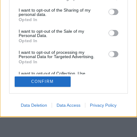
>
I want to opt-out of the Sharing of my
personal data.
Opted In
I want to opt-out of the Sale of my
Personal Data.
Opted In
I want to opt-out of processing my
Personal Data for Targeted Advertising.
Opted In
I want to opt-out of Collection, Use,
Retention, Sale, and/or Sharing of my
CONFIRM
Personal Data that Is Unrelated with the
Purposes for which it was collected.
Opted Out
Data Deletion
Data Access
Privacy Policy