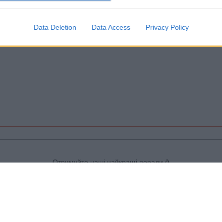
Data Deletion
Data Access
Privacy Policy
Отримуйте наші найкращі поради à
Toulouse безкоштовно, зареєструвавшись
нижче:
>