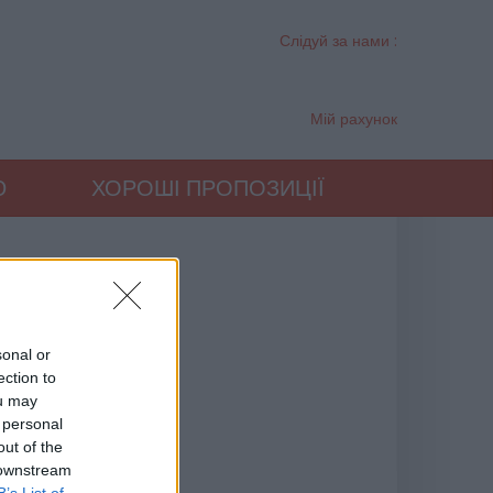
Слідуй за нами :
Мій рахунок
Ю
ХОРОШІ ПРОПОЗИЦІЇ
sonal or
ection to
ou may
 personal
out of the
 downstream
B’s List of