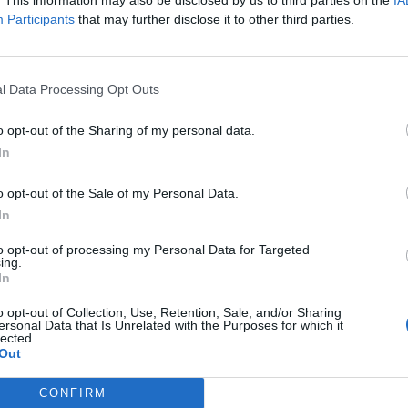
: 11 ЧЕРВЕНЬ 2026
Participants
that may further disclose it to other third parties.
l Data Processing Opt Outs
o opt-out of the Sharing of my personal data.
In
o opt-out of the Sale of my Personal Data.
In
to opt-out of processing my Personal Data for Targeted
ing.
In
o opt-out of Collection, Use, Retention, Sale, and/or Sharing
ersonal Data that Is Unrelated with the Purposes for which it
lected.
Out
CONFIRM