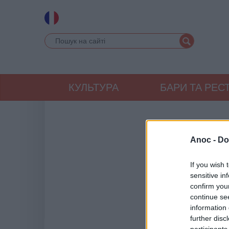
КУЛЬТУРА
БАРИ ТА РЕС
Anoc -
Do
If you wish 
sensitive in
confirm you
continue se
information 
further disc
participants