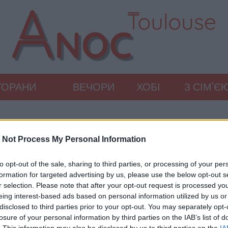
ТОРАНИ
ВЕЧОРИ
ХОБІ
З СІМ'Є
 Not Process My Personal Information
to opt-out of the sale, sharing to third parties, or processing of your per
formation for targeted advertising by us, please use the below opt-out s
r selection. Please note that after your opt-out request is processed y
eing interest-based ads based on personal information utilized by us or
disclosed to third parties prior to your opt-out. You may separately opt-
losure of your personal information by third parties on the IAB’s list of
. This information may also be disclosed by us to third parties on the
IA