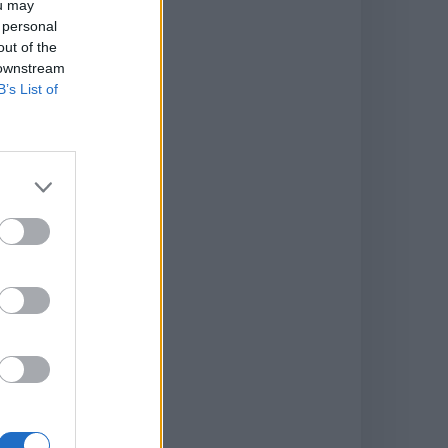
ou may
 personal
out of the
 downstream
B’s List of