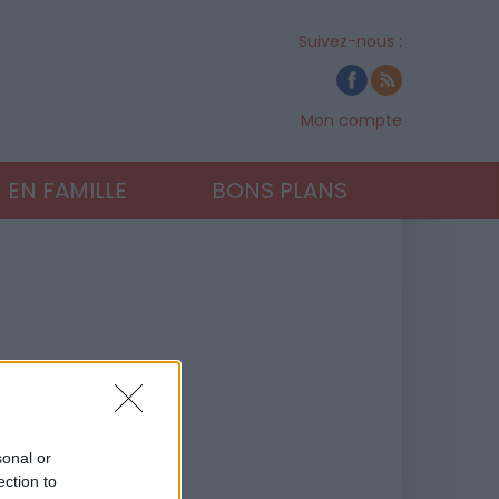
Suivez-nous :
Mon compte
EN FAMILLE
BONS PLANS
sonal or
ection to