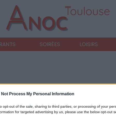
URANTS
SOIRÉES
LOISIRS
 Not Process My Personal Information
to opt-out of the sale, sharing to third parties, or processing of your per
formation for targeted advertising by us, please use the below opt-out s