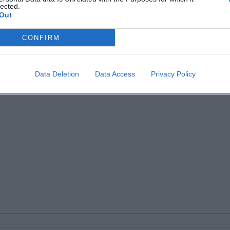
lected.
Out
CONFIRM
Data Deletion
Data Access
Privacy Policy