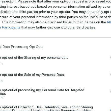
r selection. Please note that after your opt-out request is processed y
 : 22 JUIN 2025
eing interest-based ads based on personal information utilized by us or
disclosed to third parties prior to your opt-out. You may separately opt-
losure of your personal information by third parties on the IAB’s list of
. This information may also be disclosed by us to third parties on the
IA
Participants
that may further disclose it to other third parties.
l Data Processing Opt Outs
o opt-out of the Sharing of my personal data.
In
o opt-out of the Sale of my Personal Data.
In
to opt-out of processing my Personal Data for Targeted
ing.
In
o opt-out of Collection, Use, Retention, Sale, and/or Sharing
ersonal Data that Is Unrelated with the Purposes for which it