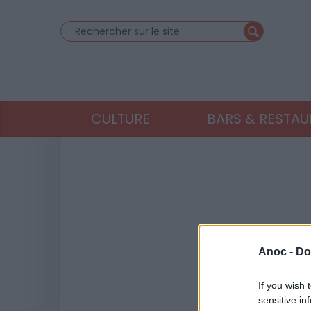
CULTURE
BARS & RESTA
Anoc -
Do
If you wish 
sensitive in