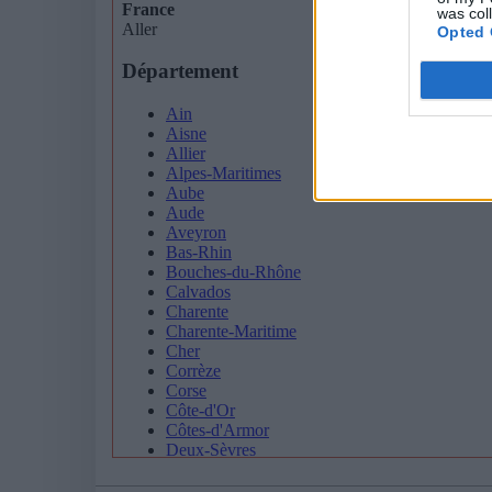
was col
Opted 