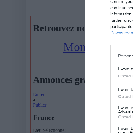
confirm you
AGENDA
continue se
information 
further disc
participants
Downstream 
Persona
I want t
Opted 
I want t
Opted 
I want 
Advertis
Opted 
I want t
of my P